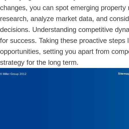
changes, you can spot emerging property 
research, analyze market data, and consid
decisions. Understanding competitive dynami
for success. Taking these proactive steps l
opportunities, setting you apart from comp
strategy for the long term.
Sitema
© Miller Group 2012