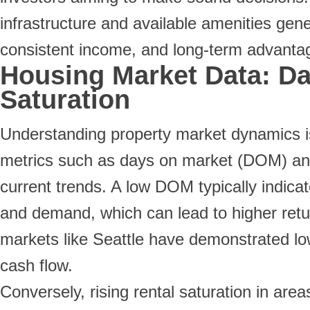
infrastructure and available amenities gener
consistent income, and long-term advantag
Housing Market Data: Da
Saturation
Understanding property market dynamics is
metrics such as days on market (DOM) and r
current trends. A low DOM typically indicat
and demand, which can lead to higher retu
markets like Seattle have demonstrated lo
cash flow.
Conversely, rising rental saturation in ar