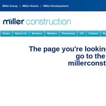
Miller Group
Miller Homes
Miller Developments
Home
About Us
Services
Markets
Partnering
CR
Careers
Ne
The page you're looking
go to th
millerconst