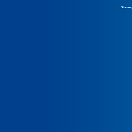
Sitema