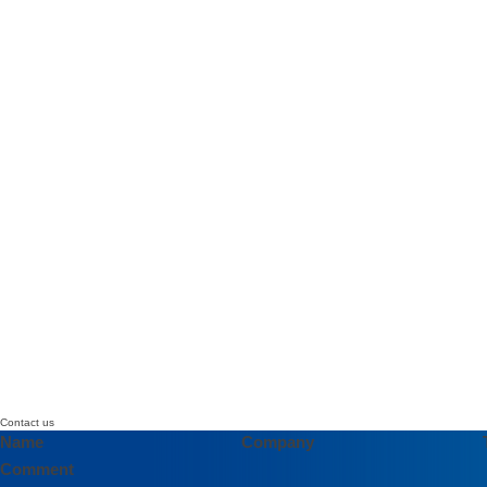
Contact us
Name
Company
Comment